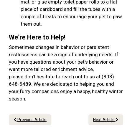
mat, or glue empty toilet paper rolls to a flat
piece of cardboard and fill the tubes with a
couple of treats to encourage your pet to paw
them out.
We’re Here to Help!
Sometimes changes in behavior or persistent
restlessness can be a sign of underlying needs. If
you have questions about your pet’s behavior or
want more tailored enrichment advice,
please don't hesitate to reach out to us at (803)
648-5489. We are dedicated to helping you and
your furry companions enjoy a happy, healthy winter
season.
Previous Article
Next Article