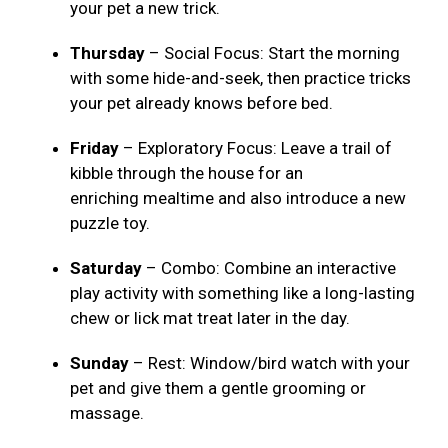
your pet a new trick.
Thursday
– Social Focus: Start the morning
with some hide-and-seek, then practice tricks
your pet already knows before bed.
Friday
– Exploratory Focus: Leave a trail of
kibble through the house for an
enriching mealtime and also introduce a new
puzzle toy.
Saturday
– Combo: Combine an interactive
play activity with something like a long-lasting
chew or lick mat treat later in the day.
Sunday
– Rest: Window/bird watch with your
pet and give them a gentle grooming or
massage.