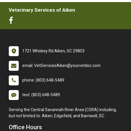
Veterinary Services of Aiken
1721 Whiskey Rd Aiken, SC 29803
email: VetServicesAiken@yourvetdoc.com
phone: (803) 648-5489
text: (803) 648-5489
Serving the Central Savannah River Area (CSRA) including,
but not limited to: Aiken, Edgefield, and Barnwell, SC.
Office Hours