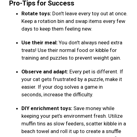
Pro-Tips for Success
Rotate toys:
Don't leave every toy out at once.
Keep a rotation bin and swap items every few
days to keep them feeling new.
Use their meal:
You don't always need extra
treats! Use their normal food or kibble for
training and puzzles to prevent weight gain.
Observe and adapt:
Every pet is different. If
your cat gets frustrated by a puzzle, make it
easier. If your dog solves a game in
seconds, increase the difficulty.
DIY enrichment toys:
Save money while
keeping your pet’s environment fresh. Utilize
muffin tins as slow feeders, scatter kibble in a
beach towel and roll it up to create a snuffle