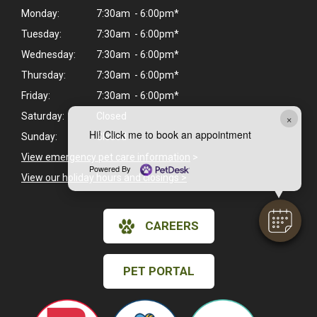
Monday:
7:30am - 6:00pm*
Tuesday:
7:30am - 6:00pm*
Wednesday:
7:30am - 6:00pm*
Thursday:
7:30am - 6:00pm*
Friday:
7:30am - 6:00pm*
Saturday:
Closed
×
Hi! Click me to book an appointment
Sunday:
Closed
View emergency pet care information
>
Powered By
View our holiday hours and closings >
CAREERS
PET PORTAL