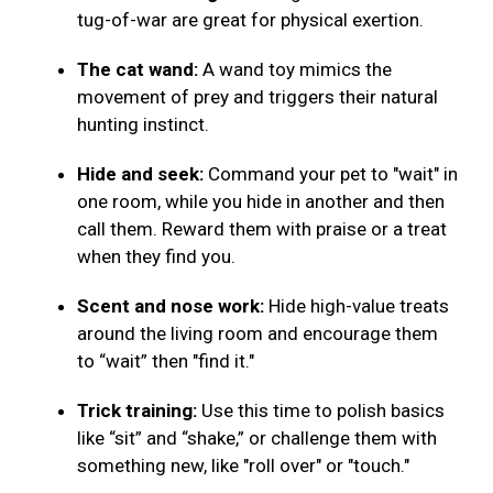
tug-of-war are great for physical exertion.
The cat wand:
A wand toy mimics the
movement of prey and triggers their natural
hunting instinct.
Hide and seek:
Command your pet to "wait" in
one room, while you hide in another and then
call them. Reward them with praise or a treat
when they find you.
Scent and nose work:
Hide high-value treats
around the living room and encourage them
to “wait” then "find it."
Trick training:
Use this time to polish basics
like “sit” and “shake,” or challenge them with
something new, like "roll over" or "touch."