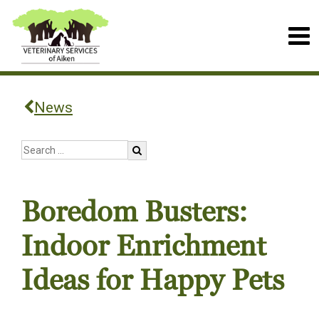
News
Boredom Busters:
Indoor Enrichment
Ideas for Happy Pets