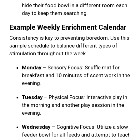
hide their food bowl in a different room each
day to keep them searching.
Example Weekly Enrichment Calendar
Consistency is key to preventing boredom. Use this
sample schedule to balance different types of
stimulation throughout the week.
Monday
– Sensory Focus: Snuffle mat for
breakfast and 10 minutes of scent work in the
evening.
Tuesday
– Physical Focus: Interactive play in
the morning and another play session in the
evening.
Wednesday
– Cognitive Focus: Utilize a slow
feeder bowl for all feeds and attempt to teach