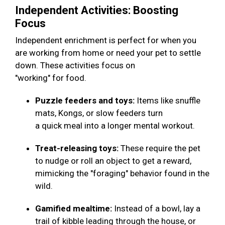
Independent Activities: Boosting
Focus
Independent enrichment is perfect for when you
are working from home or need your pet to settle
down. These activities focus on
"working" for food.
Puzzle feeders and toys:
Items like snuffle
mats, Kongs, or slow feeders turn
a quick meal into a longer mental workout.
Treat-releasing toys:
These require the pet
to nudge or roll an object to get a reward,
mimicking the "foraging" behavior found in the
wild.
Gamified mealtime:
Instead of a bowl, lay a
trail of kibble leading through the house, or