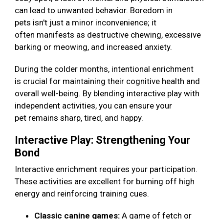
can lead to unwanted behavior. Boredom in
pets isn't just a minor inconvenience; it
often manifests as destructive chewing, excessive
barking or meowing, and increased anxiety.
During the colder months, intentional enrichment
is crucial for maintaining their cognitive health and
overall well-being. By blending interactive play with
independent activities, you can ensure your
pet remains sharp, tired, and happy.
Interactive Play: Strengthening Your
Bond
Interactive enrichment requires your participation.
These activities are excellent for burning off high
energy and reinforcing training cues.
Classic canine games:
A game of fetch or