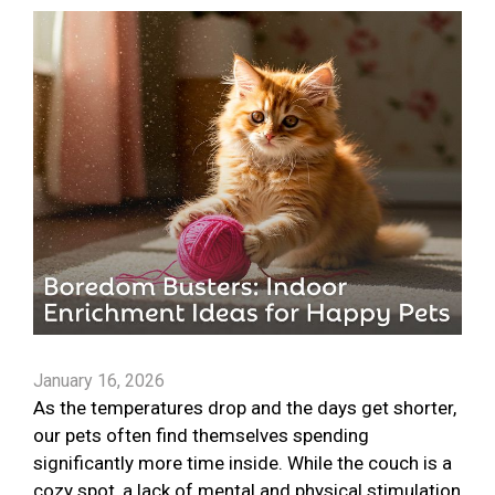
January 16, 2026
As the temperatures drop and the days get shorter,
our pets often find themselves spending
significantly more time inside. While the couch is a
cozy spot, a lack of mental and physical stimulation