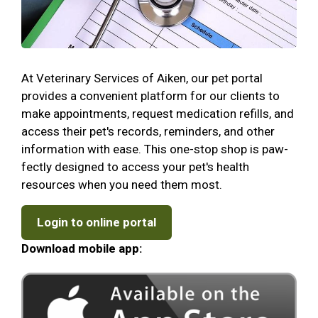
At Veterinary Services of Aiken, our pet portal
provides a convenient platform for our clients to
make appointments, request medication refills, and
access their pet's records, reminders, and other
information with ease. This one-stop shop is paw-
fectly designed to access your pet's health
resources when you need them most.
Login to online portal
Download mobile app: