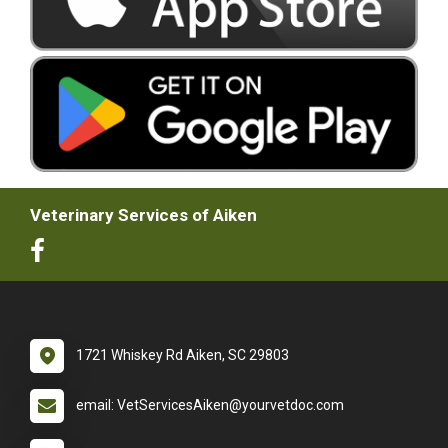
Veterinary Services of Aiken
1721 Whiskey Rd Aiken, SC 29803
email: VetServicesAiken@yourvetdoc.com