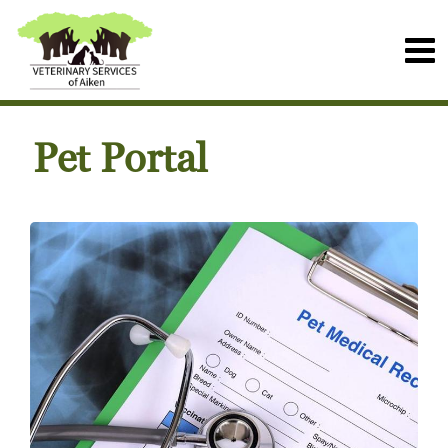
Pet Portal