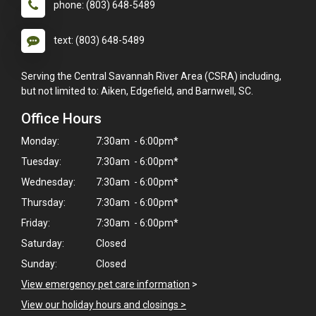
phone: (803) 648-5489
text: (803) 648-5489
Serving the Central Savannah River Area (CSRA) including,
but not limited to: Aiken, Edgefield, and Barnwell, SC.
Office Hours
Monday:
7:30am - 6:00pm*
Tuesday:
7:30am - 6:00pm*
Wednesday:
7:30am - 6:00pm*
Thursday:
7:30am - 6:00pm*
Friday:
7:30am - 6:00pm*
Saturday:
Closed
Sunday:
Closed
View emergency pet care information
>
View our holiday hours and closings >