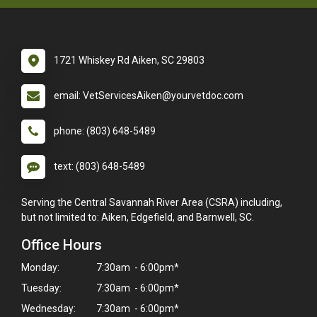
1721 Whiskey Rd Aiken, SC 29803
email: VetServicesAiken@yourvetdoc.com
phone: (803) 648-5489
text: (803) 648-5489
Serving the Central Savannah River Area (CSRA) including,
but not limited to: Aiken, Edgefield, and Barnwell, SC.
Office Hours
Monday:
7:30am - 6:00pm*
Tuesday:
7:30am - 6:00pm*
Wednesday:
7:30am - 6:00pm*