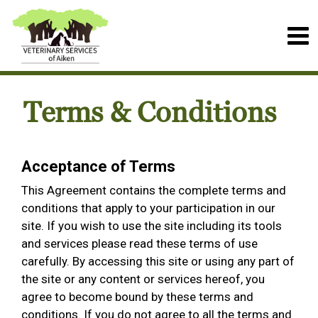
Terms & Conditions
Acceptance of Terms
This Agreement contains the complete terms and
conditions that apply to your participation in our
site. If you wish to use the site including its tools
and services please read these terms of use
carefully. By accessing this site or using any part of
the site or any content or services hereof, you
agree to become bound by these terms and
conditions. If you do not agree to all the terms and