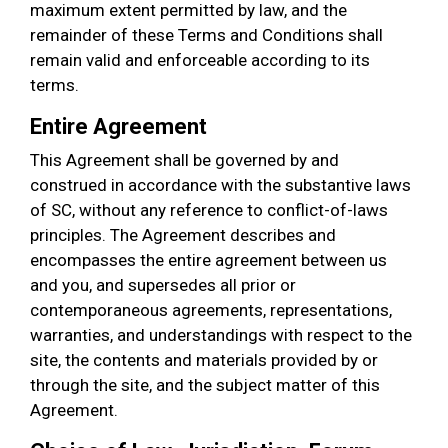
maximum extent permitted by law, and the
remainder of these Terms and Conditions shall
remain valid and enforceable according to its
terms.
Entire Agreement
This Agreement shall be governed by and
construed in accordance with the substantive laws
of SC, without any reference to conflict-of-laws
principles. The Agreement describes and
encompasses the entire agreement between us
and you, and supersedes all prior or
contemporaneous agreements, representations,
warranties, and understandings with respect to the
site, the contents and materials provided by or
through the site, and the subject matter of this
Agreement.