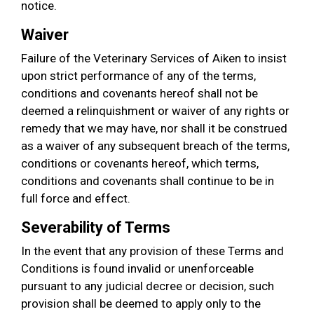
notice.
Waiver
Failure of the Veterinary Services of Aiken to insist
upon strict performance of any of the terms,
conditions and covenants hereof shall not be
deemed a relinquishment or waiver of any rights or
remedy that we may have, nor shall it be construed
as a waiver of any subsequent breach of the terms,
conditions or covenants hereof, which terms,
conditions and covenants shall continue to be in
full force and effect.
Severability of Terms
In the event that any provision of these Terms and
Conditions is found invalid or unenforceable
pursuant to any judicial decree or decision, such
provision shall be deemed to apply only to the