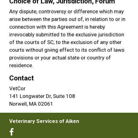
Choice of Law, Jurisdiction, Forum
Any dispute, controversy or difference which may
arise between the parties out of, in relation to or in
connection with this Agreement is hereby
irrevocably submitted to the exclusive jurisdiction
of the courts of SC, to the exclusion of any other
courts without giving effect to its conflict of laws
provisions or your actual state or country of
residence.
Contact
VetCor
141 Longwater Dr, Suite 108
Norwell, MA 02061
Veterinary Services of Aiken