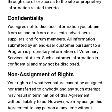
through use of or access to the site or proprietary
information related thereto.
Confidentiality
You agree not to disclose information you obtain
from us and or from our clients, advertisers,
suppliers, and forum members. All information
submitted by an end-user customer pursuant to a
Program is proprietary information of Veterinary
Services of Aiken. Such customer information is
confidential and may not be disclosed.
Non-Assignment of Rights
Your rights of whatever nature cannot be assigned
nor transferred to anybody, and any such attempt
may result in termination of this Agreement,
without liability to us. However, we may assign this
Agreement to any person at any time without