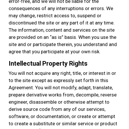
error-free, and we will not be liable for the
consequences of any interruptions or errors. We
may change, restrict access to, suspend or
discontinued the site or any part of it at any time.
The information, content and services on the site
are provided on an “as is” basis. When you use the
site and or participate therein, you understand and
agree that you participate at your own risk.
Intellectual Property Rights
You will not acquire any right, title, or interest in or
to the site except as expressly set forth in this
Agreement. You will not modify, adapt, translate,
prepare derivative works from, decompile, reverse
engineer, disassemble or otherwise attempt to
derive source code from any of our services,
software, or documentation, or create or attempt
to create a substitute or similar service or product