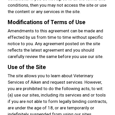
conditions, then you may not access the site or use
the content or any services in the site.
Modifications of Terms of Use
Amendments to this agreement can be made and
effected by us from time to time without specific
notice to you. Any agreement posted on the site
reflects the latest agreement and you should
carefully review the same before you use our site.
Use of the Site
The site allows you to learn about Veterinary
Services of Aiken and request services. However,
you are prohibited to do the following acts, to wit:
(a) use our sites, including its services and or tools
if you are not able to form legally binding contracts,
are under the age of 18, or are temporarily or
indefinitely suspended from using our sites,