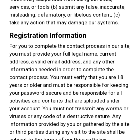
services, or tools (b) submit any false, inaccurate,
misleading, defamatory, or libelous content; (c)
take any action that may damage our systems.
Registration Information
For you to complete the contact process in our site,
you must provide your full legal name, current
address, a valid email address, and any other
information needed in order to complete the
contact process. You must verify that you are 18
years or older and must be responsible for keeping
your password secure and be responsible for all
activities and contents that are uploaded under
your account. You must not transmit any worms or
viruses or any code of a destructive nature. Any
information provided by you or gathered by the site
or third parties during any visit to the site shall be
subject to the terms of our Privacy Policy.