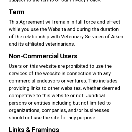
Term
This Agreement will remain in full force and effect
while you use the Website and during the duration
of the relationship with Veterinary Services of Aiken
and its affiliated veterinarians.
Non-Commercial Users
Users on this website are prohibited to use the
services of the website in connection with any
commercial endeavors or ventures. This includes
providing links to other websites, whether deemed
competitive to this website or not. Juridical
persons or entities including but not limited to
organizations, companies, and/or businesses
should not use the site for any purpose.
Links & Framings