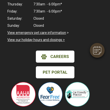
Thursday:
7:30am - 6:00pm*
Friday:
7:30am - 6:00pm*
Saturday:
Closed
Sunday:
Closed
View emergency pet care information
>
View our holiday hours and closings >
CAREERS
PET PORTAL