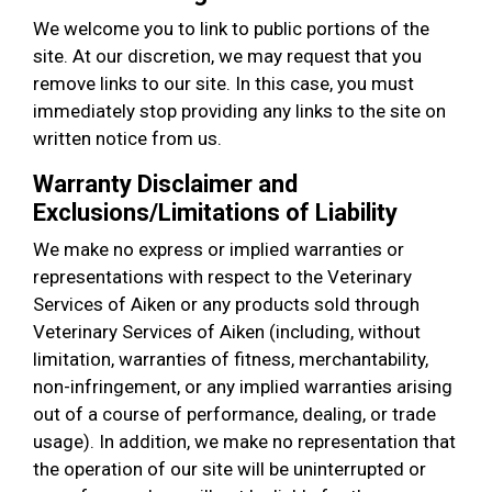
We welcome you to link to public portions of the
site. At our discretion, we may request that you
remove links to our site. In this case, you must
immediately stop providing any links to the site on
written notice from us.
Warranty Disclaimer and
Exclusions/Limitations of Liability
We make no express or implied warranties or
representations with respect to the Veterinary
Services of Aiken or any products sold through
Veterinary Services of Aiken (including, without
limitation, warranties of fitness, merchantability,
non-infringement, or any implied warranties arising
out of a course of performance, dealing, or trade
usage). In addition, we make no representation that
the operation of our site will be uninterrupted or