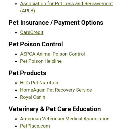
Association for Pet Loss and Bereavement
(APLB)
Pet Insurance / Payment Options
CareCredit
Pet Poison Control
ASPCA Animal Poison Control
Pet Poison Helpline
Pet Products
Hill's Pet Nutrition
HomeAgain Pet Recovery Service
Royal Canin
Veterinary & Pet Care Education
American Veterinary Medical Association
PetPlace.com