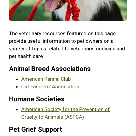
The veterinary resources featured on this page
provide useful information to pet owners on a
variety of topics related to veterinary medicine and
pet health care.
Animal Breed Associations
American Kennel Club
Cat Fanciers' Association
Humane Societies
American Society for the Prevention of
Cruelty to Animals (ASPCA)
Pet Grief Support