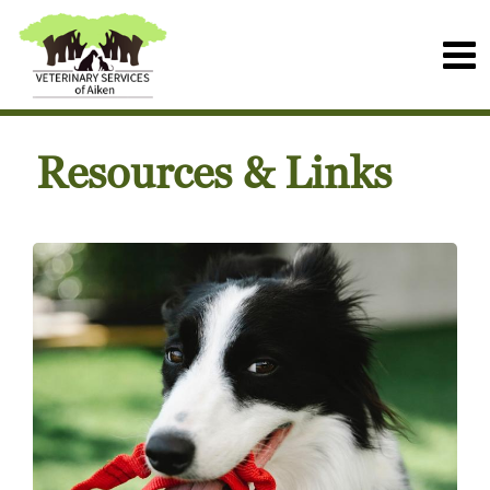
Resources & Links