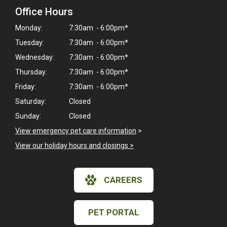
Office Hours
Monday:
7:30am - 6:00pm*
Tuesday:
7:30am - 6:00pm*
Wednesday:
7:30am - 6:00pm*
Thursday:
7:30am - 6:00pm*
Friday:
7:30am - 6:00pm*
Saturday:
Closed
Sunday:
Closed
View emergency pet care information
>
View our holiday hours and closings >
CAREERS
PET PORTAL