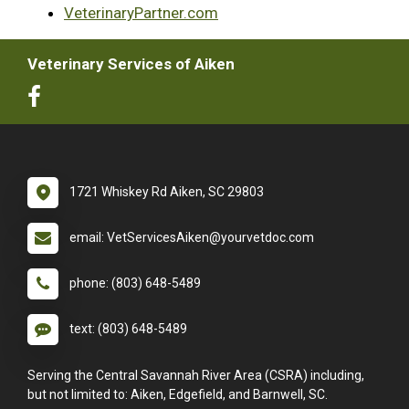
VeterinaryPartner.com
Veterinary Services of Aiken
1721 Whiskey Rd Aiken, SC 29803
email: VetServicesAiken@yourvetdoc.com
phone: (803) 648-5489
text: (803) 648-5489
Serving the Central Savannah River Area (CSRA) including,
but not limited to: Aiken, Edgefield, and Barnwell, SC.