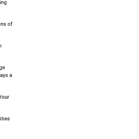
ying
gns of
h
age
lays a
 Your
ities