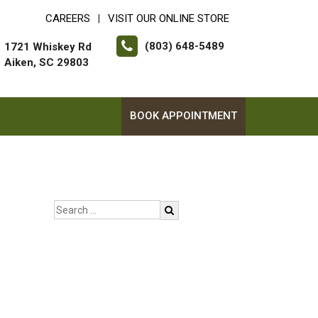
CAREERS
VISIT OUR ONLINE STORE
|
(803) 648-5489
1721 Whiskey Rd
Aiken, SC 29803
BOOK APPOINTMENT