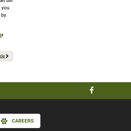
n bill
n you
 by
9
!
icle
CAREERS