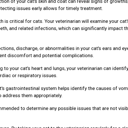
ion of your cat's skin and coat can reveal signs of growths
tecting issues early allows for timely treatment.
h is critical for cats. Your veterinarian will examine your cat'
th, and related infections, which can significantly impact th
ctions, discharge, or abnormalities in your cat's ears and ey
vent discomfort and potential complications.
g to your cat's heart and lungs, your veterinarian can identif
rdiac or respiratory issues.
's gastrointestinal system helps identify the causes of vom
to address them appropriately.
ended to determine any possible issues that are not visib