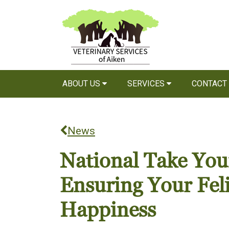
ABOUT US
SERVICES
CONTACT
News
National Take Your
Ensuring Your Fel
Happiness