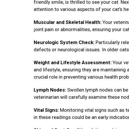
friendly smile, is thrilled to see your cat. N
attention to various aspects of your cat's he
Muscular and Skeletal Health:
Your veterin
joint pain or abnormalities, ensuring your ca
Neurologic System Check:
Particularly rel
defects or neurological issues. In older cats,
Weight and Lifestyle Assessment:
Your vet
and lifestyle, ensuring they are maintainin
crucial role in preventing various health pro
Lymph Nodes:
Swollen lymph nodes can be in
veterinarian will carefully examine these nod
Vital Signs:
Monitoring vital signs such as te
in these readings could be an early indicatio