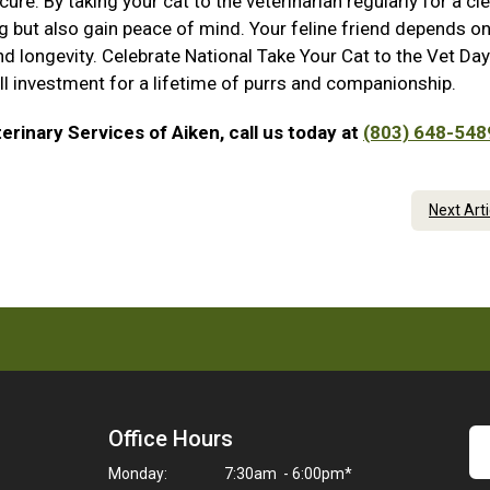
re. By taking your cat to the veterinarian regularly for a clea
ing but also gain peace of mind. Your feline friend depends o
nd longevity. Celebrate National Take Your Cat to the Vet Day
all investment for a lifetime of purrs and companionship.
erinary Services of Aiken, call us today at
(803) 648-548
Next Art
Office Hours
Monday:
7:30am - 6:00pm*