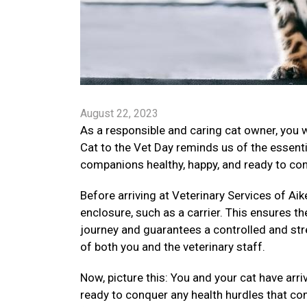
August 22, 2023
As a responsible and caring cat owner, you 
Cat to the Vet Day reminds us of the essenti
companions healthy, happy, and ready to conq
Before arriving at Veterinary Services of Aike
enclosure, such as a carrier. This ensures th
journey and guarantees a controlled and str
of both you and the veterinary staff.
Now, picture this: You and your cat have arr
ready to conquer any health hurdles that co