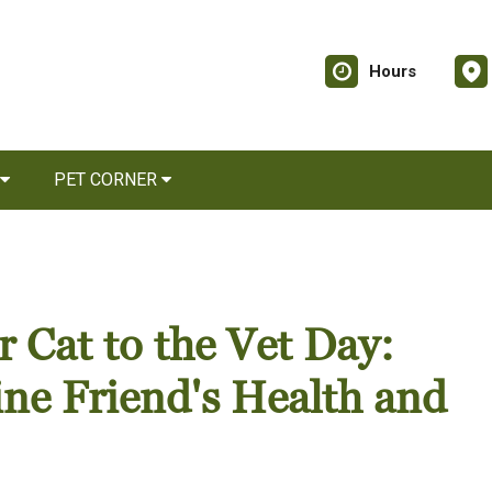
Hours
PET CORNER
 Cat to the Vet Day:
ine Friend's Health and