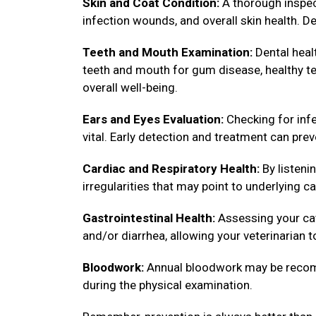
Skin and Coat Condition:
A thorough inspect
infection wounds, and overall skin health. De
Teeth and Mouth Examination:
Dental healt
teeth and mouth for gum disease, healthy tee
overall well-being.
Ears and Eyes Evaluation:
Checking for infe
vital. Early detection and treatment can pre
Cardiac and Respiratory Health:
By listenin
irregularities that may point to underlying ca
Gastrointestinal Health:
Assessing your cat
and/or diarrhea, allowing your veterinarian 
Bloodwork:
Annual bloodwork may be recomm
during the physical examination.