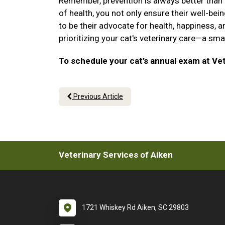
Remember, prevention is always better than cu
of health, you not only ensure their well-be
to be their advocate for health, happiness, a
prioritizing your cat's veterinary care—a sm
To schedule your cat’s annual exam at Vet
Previous Article
Veterinary Services of Aiken
1721 Whiskey Rd Aiken, SC 29803