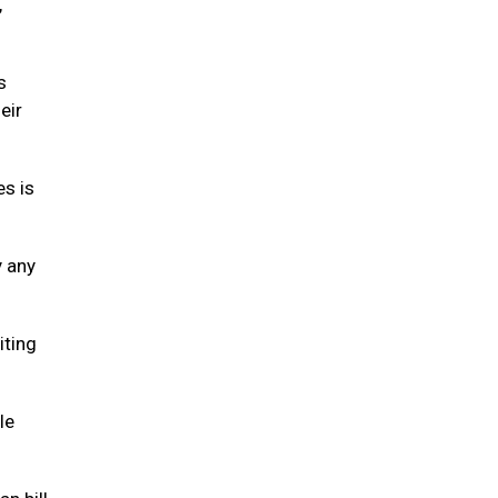
,
s
eir
es is
y any
iting
le