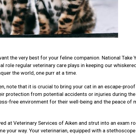
want the very best for your feline companion. National Take 
al role regular veterinary care plays in keeping our whiskere
uer the world, one purr at a time.
n, note that it is crucial to bring your cat in an escape-proof
eir protection from potential accidents or injuries during the
ess-free environment for their well-being and the peace of 
ived at Veterinary Services of Aiken and strut into an exam r
me your way. Your veterinarian, equipped with a stethoscope