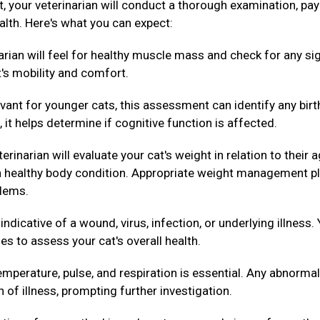
ext, your veterinarian will conduct a thorough examination, pa
alth. Here's what you can expect:
arian will feel for healthy muscle mass and check for any si
t's mobility and comfort.
evant for younger cats, this assessment can identify any birt
 it helps determine if cognitive function is affected.
erinarian will evaluate your cat's weight in relation to their 
g a healthy body condition. Appropriate weight management p
blems.
dicative of a wound, virus, infection, or underlying illness.
es to assess your cat's overall health.
mperature, pulse, and respiration is essential. Any abnormal
n of illness, prompting further investigation.