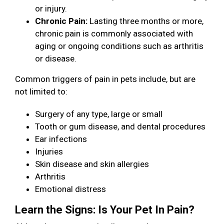
or injury.
Chronic Pain:
Lasting three months or more,
chronic pain is commonly associated with
aging or ongoing conditions such as arthritis
or disease.
Common triggers of pain in pets include, but are
not limited to:
Surgery of any type, large or small
Tooth or gum disease, and dental procedures
Ear infections
Injuries
Skin disease and skin allergies
Arthritis
Emotional distress
Learn the Signs: Is Your Pet In Pain?