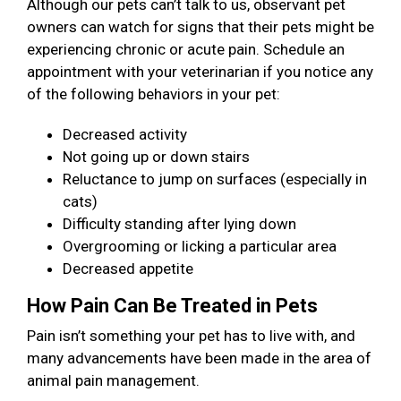
Although our pets can’t talk to us, observant pet
owners can watch for signs that their pets might be
experiencing chronic or acute pain. Schedule an
appointment with your veterinarian if you notice any
of the following behaviors in your pet:
Decreased activity
Not going up or down stairs
Reluctance to jump on surfaces (especially in
cats)
Difficulty standing after lying down
Overgrooming or licking a particular area
Decreased appetite
How Pain Can Be Treated in Pets
Pain isn’t something your pet has to live with, and
many advancements have been made in the area of
animal pain management.