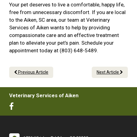
Your pet deserves to live a comfortable, happy life,
free from unnecessary discomfort. If you are local
to the Aiken, SC area, our team at Veterinary
Services of Aiken wants to help by providing
compassionate care and an effective treatment
plan to alleviate your pet’s pain. Schedule your
appointment today at (803) 648-5489.
Previous Article
Next Article
Veterinary Services of Aiken