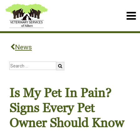
News
Is My Pet In Pain?
Signs Every Pet
Owner Should Know