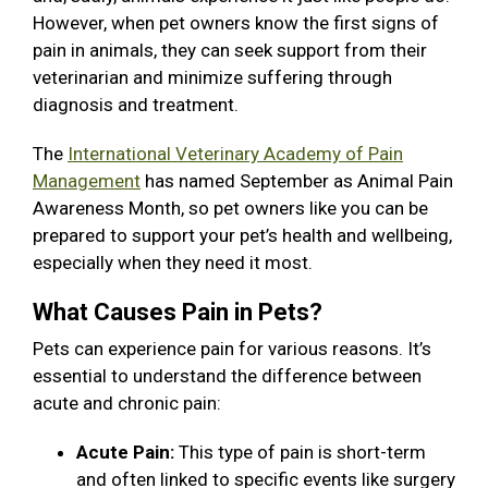
However, when pet owners know the first signs of
pain in animals, they can seek support from their
veterinarian and minimize suffering through
diagnosis and treatment.
The
International Veterinary Academy of Pain
Management
has named September as Animal Pain
Awareness Month, so pet owners like you can be
prepared to support your pet’s health and wellbeing,
especially when they need it most.
What Causes Pain in Pets?
Pets can experience pain for various reasons. It’s
essential to understand the difference between
acute and chronic pain:
Acute Pain:
This type of pain is short-term
and often linked to specific events like surgery