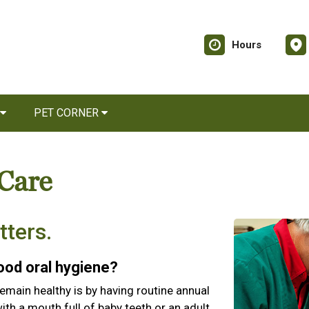
Hours
PET CORNER
 Care
tters.
good oral hygiene?
emain healthy is by having routine annual
th a mouth full of baby teeth or an adult