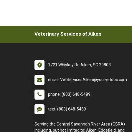
Veterinary Services of Aiken
1721 Whiskey Rd Aiken, SC 29803
email: VetServicesAiken@yourvetdoc.com
phone: (803) 648-5489
text: (803) 648-5489
Serving the Central Savannah River Area (CSRA)
including, but not limited to: Aiken, Edgefield, and