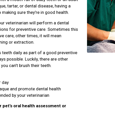
e, tartar, or dental disease, having a
o making sure they’re in good health.
ur veterinarian will perform a dental
ns for preventive care. Sometimes this
 care, other times, it will mean
ing or extraction.
teeth daily as part of a good preventive
ys possible. Luckily, there are other
you can’t brush their teeth.
r day
laque and promote dental health
nded by your veterinarian
r pet’s oral health assessment or