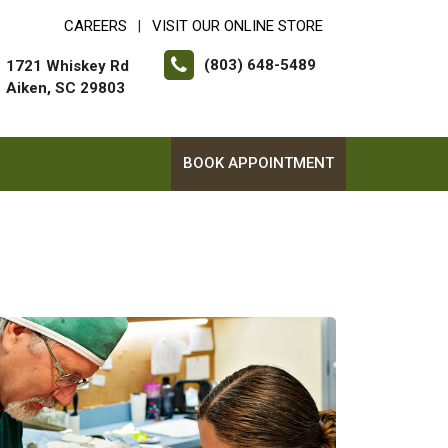
CAREERS
VISIT OUR ONLINE STORE
|
(803) 648-5489
1721 Whiskey Rd
Aiken, SC 29803
BOOK APPOINTMENT