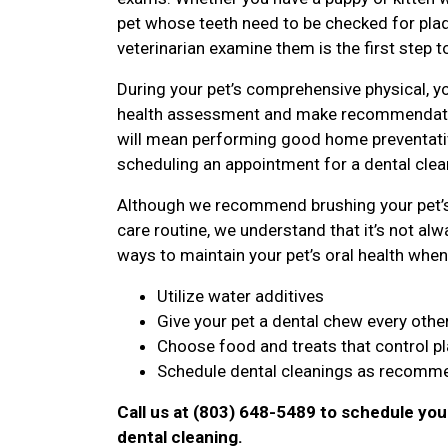
pet whose teeth need to be checked for plaqu
veterinarian examine them is the first step t
During your pet’s comprehensive physical, yo
health assessment and make recommendatio
will mean performing good home preventative
scheduling an appointment for a dental clean
Although we recommend brushing your pet’s 
care routine, we understand that it’s not alwa
ways to maintain your pet’s oral health when 
Utilize water additives
Give your pet a dental chew every othe
Choose food and treats that control p
Schedule dental cleanings as recomme
Call us at (803) 648-5489 to schedule you
dental cleaning.