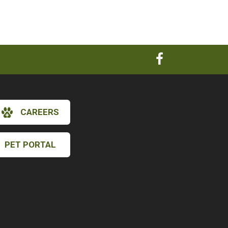
CAREERS
PET PORTAL
×
Hi! Click me to book an appointment
Powered By