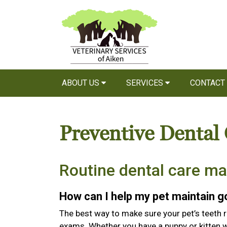
ABOUT US
SERVICES
CONTACT
Preventive Dental
Routine dental care ma
How can I help my pet maintain 
The best way to make sure your pet’s teeth r
exams. Whether you have a puppy or kitten wi