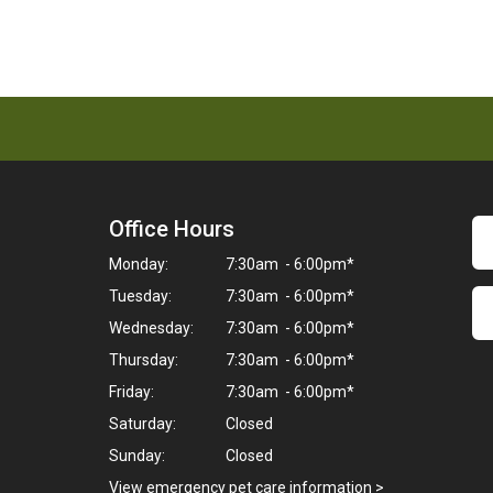
Office Hours
Monday:
7:30am - 6:00pm*
Tuesday:
7:30am - 6:00pm*
Wednesday:
7:30am - 6:00pm*
Thursday:
7:30am - 6:00pm*
Friday:
7:30am - 6:00pm*
Saturday:
Closed
Sunday:
Closed
View emergency pet care information
>